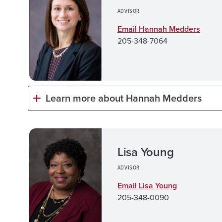
ADVISOR
Email Hannah Medders
205-348-7064
Learn more about Hannah Medders
Lisa Young
ADVISOR
Email Lisa Young
205-348-0090