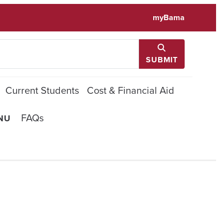
myBama
SUBMIT
Current Students
Cost & Financial Aid
FAQs
NU