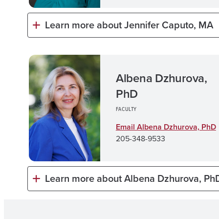
Learn more about Jennifer Caputo, MA
Albena Dzhurova,
PhD
FACULTY
Email Albena Dzhurova, Ph
D
205-348-9533
Learn more about Albena Dzhurova, Ph