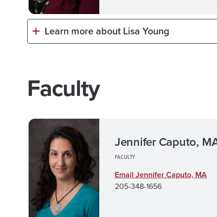
Learn more about Lisa Young
Faculty
Jennifer Caputo, M
FACULTY
Email Jennifer Caputo, MA
205-348-1656