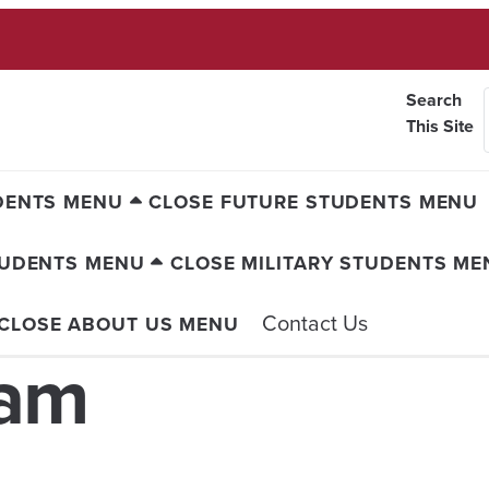
Search
This Site
DENTS MENU
CLOSE FUTURE STUDENTS MENU
TUDENTS MENU
CLOSE MILITARY STUDENTS ME
Contact Us
CLOSE ABOUT US MENU
eam