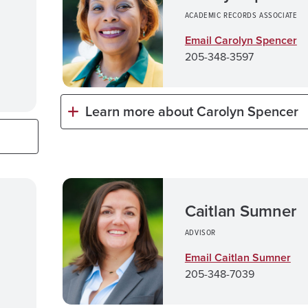
ACADEMIC RECORDS ASSOCIATE
Email Carolyn Spencer
205-348-3597
Learn more about Carolyn Spencer
Caitlan Sumner
ADVISOR
Email Caitlan Sumner
205-348-7039