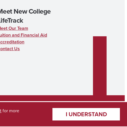
Meet New College
LifeTrack
eet Our Team
uition and Financial Aid
ccreditation
ontact Us
t
for more
I UNDERSTAND