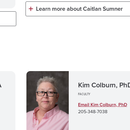
Learn more about Caitlan Sumner
A
Kim Colburn, Ph
FACULTY
Email Kim Colburn, PhD
205-348-7038