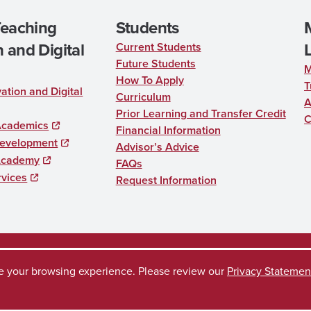
Teaching
Students
 and Digital
Current Students
Future Students
M
How To Apply
T
ation and Digital
Curriculum
A
Prior Learning and Transfer Credit
C
Academics
Financial Information
Development
Advisor’s Advice
Academy
FAQs
rvices
Request Information
ve your browsing experience. Please review our
Privacy Statemen
uest
Disclaimer
Privacy