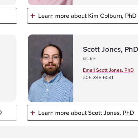
Learn more about Kim Colburn, PhD
Scott Jones, Ph
FACULTY
Email Scott Jones, PhD
205-348-6041
D
Learn more about Scott Jones. PhD