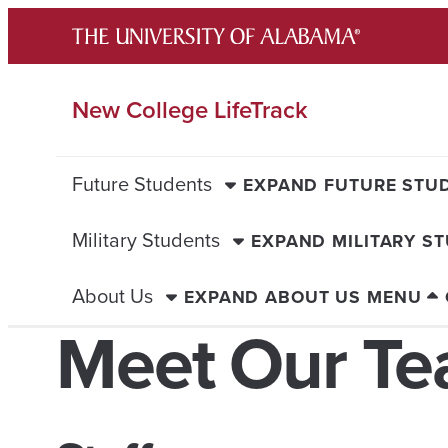
Skip
to
content
New College LifeTrack
Future Students
EXPAND FUTURE STU
Military Students
EXPAND MILITARY S
About Us
EXPAND ABOUT US MENU
Meet Our T