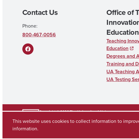
Contact Us
Office of 
Innovation
Phone:
Education
800-467-0056
Teaching Innov
Education
F
Degrees and 
a
Training and 
UA Teaching 
c
UA Testing Se
e
b
o
o
Copyright © 2026
The University of Alabama
(205) 348-6010
This website uses cookies to collect information to impro
k
Contact UA
information.
Accessibility
SACSCOC
Taskstream
Equal Opportunity
Data Access Req