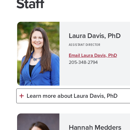
Staff
Laura Davis, PhD
ASSISTANT DIRECTOR
Email Laura Davis, PhD
205-348-2794
Learn more about Laura Davis, PhD
Hannah Medders