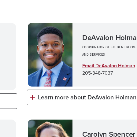
DeAvalon Holma
COORDINATOR OF STUDENT RECRU
AND SERVICES
Email DeAvalon Holman
205-348-7037
Learn more about DeAvalon Holman
Carolyn Spencer