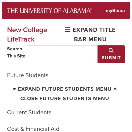
Skip
myBama
to
content
New College
EXPAND TITLE
LifeTrack
BAR MENU
Search
This Site
SUBMIT
Future Students
EXPAND FUTURE STUDENTS MENU
CLOSE FUTURE STUDENTS MENU
Current Students
Cost & Financial Aid