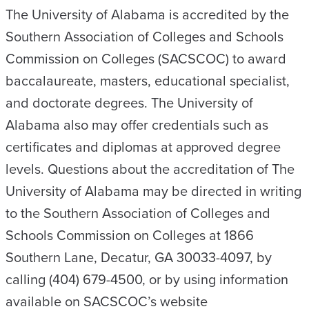
The University of Alabama is accredited by the
Southern Association of Colleges and Schools
Commission on Colleges (SACSCOC) to award
baccalaureate, masters, educational specialist,
and doctorate degrees. The University of
Alabama also may offer credentials such as
certificates and diplomas at approved degree
levels. Questions about the accreditation of The
University of Alabama may be directed in writing
to the Southern Association of Colleges and
Schools Commission on Colleges at 1866
Southern Lane, Decatur, GA 30033-4097, by
calling (404) 679-4500, or by using information
available on SACSCOC’s website