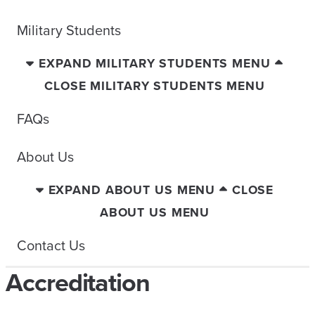
Military Students
EXPAND MILITARY STUDENTS MENU
CLOSE MILITARY STUDENTS MENU
FAQs
About Us
EXPAND ABOUT US MENU
CLOSE
ABOUT US MENU
Contact Us
Accreditation