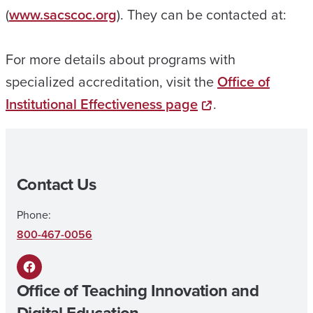
(
www.sacscoc.org
). They can be contacted at:
For more details about programs with
specialized accreditation, visit the
Office of
Institutional Effectiveness page
.
Contact Us
Phone:
800-467-0056
F
Office of Teaching Innovation and
a
Digital Education