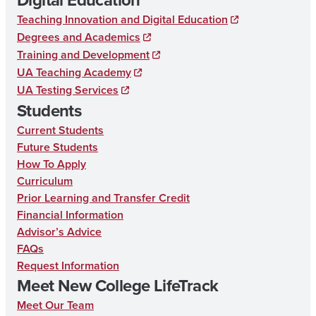
c
Teaching Innovation and Digital Education
e
Degrees and Academics
b
Training and Development
UA Teaching Academy
o
UA Testing Services
o
Students
k
Current Students
Future Students
How To Apply
Curriculum
Prior Learning and Transfer Credit
Financial Information
Advisor’s Advice
FAQs
Request Information
Meet New College LifeTrack
Meet Our Team