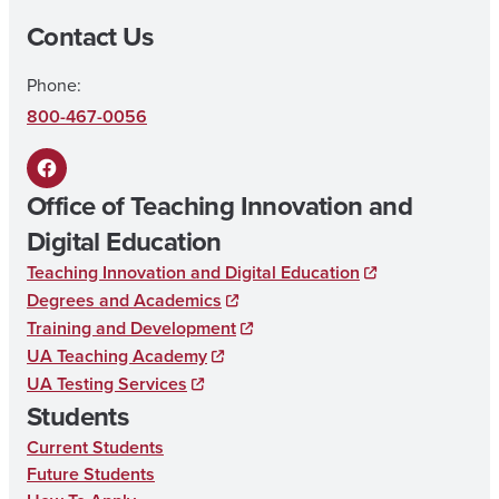
Contact Us
Phone:
800-467-0056
F
Office of Teaching Innovation and
a
Digital Education
c
Teaching Innovation and Digital Education
e
Degrees and Academics
b
Training and Development
UA Teaching Academy
o
UA Testing Services
o
Students
k
Current Students
Future Students