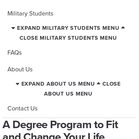
Military Students
EXPAND MILITARY STUDENTS MENU
CLOSE MILITARY STUDENTS MENU
FAQs
About Us
EXPAND ABOUT US MENU
CLOSE
ABOUT US MENU
Contact Us
A Degree Program to Fit
and Change Your Life