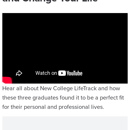
Hear all about New College LifeTrack and how
these three graduates found it to be a perfect fit
for their personal and professional lives.