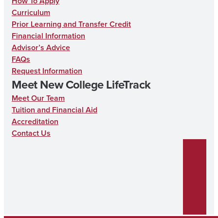
How To Apply
Curriculum
Prior Learning and Transfer Credit
Financial Information
Advisor’s Advice
FAQs
Request Information
Meet New College LifeTrack
Meet Our Team
Tuition and Financial Aid
Accreditation
Contact Us