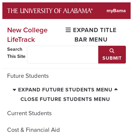
Skip
myBama
to
content
New College
EXPAND TITLE
LifeTrack
BAR MENU
Search
This Site
SUBMIT
Future Students
EXPAND FUTURE STUDENTS MENU
CLOSE FUTURE STUDENTS MENU
Current Students
Cost & Financial Aid