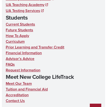
UA Teaching Academy
o
UA Testing Services
o
Students
k
Current Students
Future Students
How To Apply
Curriculum
Prior Learning and Transfer Credit
Financial Information
Advisor’s Advice
FAQs
Request Information
Meet New College LifeTrack
Meet Our Team
Tuition and Financial Aid
Accreditation
Contact Us