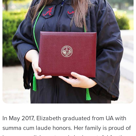
In May 2017, Elizabeth graduated from UA with
summa cum laude honors. Her family is proud of