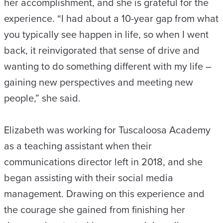
her accomplishment, and she is grateful for the
experience. “I had about a 10-year gap from what
you typically see happen in life, so when I went
back, it reinvigorated that sense of drive and
wanting to do something different with my life –
gaining new perspectives and meeting new
people,” she said.
Elizabeth was working for Tuscaloosa Academy
as a teaching assistant when their
communications director left in 2018, and she
began assisting with their social media
management. Drawing on this experience and
the courage she gained from finishing her