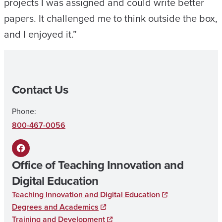
projects I was assigned and could write better
papers. It challenged me to think outside the box,
and I enjoyed it.”
Contact Us
Phone:
800-467-0056
F
Office of Teaching Innovation and
a
Digital Education
c
Teaching Innovation and Digital Education
e
Degrees and Academics
b
Training and Development