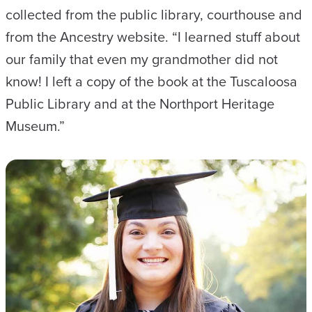
collected from the public library, courthouse and
from the Ancestry website. “I learned stuff about
our family that even my grandmother did not
know! I left a copy of the book at the Tuscaloosa
Public Library and at the Northport Heritage
Museum.”