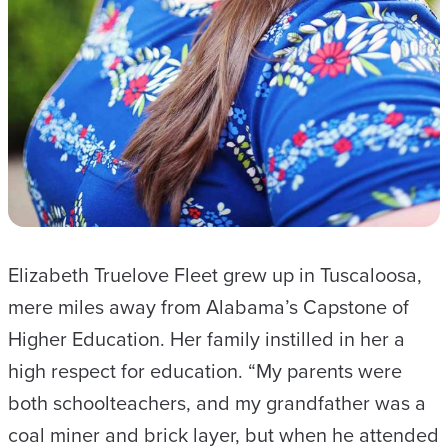
Elizabeth Truelove Fleet grew up in Tuscaloosa,
mere miles away from Alabama’s Capstone of
Higher Education. Her family instilled in her a
high respect for education. “My parents were
both schoolteachers, and my grandfather was a
coal miner and brick layer, but when he attended