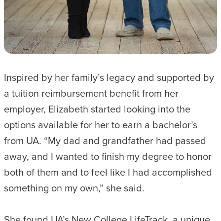
Inspired by her family’s legacy and supported by
a tuition reimbursement benefit from her
employer, Elizabeth started looking into the
options available for her to earn a bachelor’s
from UA. “My dad and grandfather had passed
away, and I wanted to finish my degree to honor
both of them and to feel like I had accomplished
something on my own,” she said.
She found UA’s New College LifeTrack, a unique