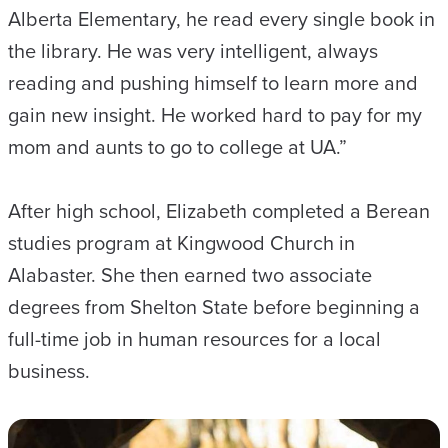
Alberta Elementary, he read every single book in
the library. He was very intelligent, always
reading and pushing himself to learn more and
gain new insight. He worked hard to pay for my
mom and aunts to go to college at UA.”
After high school, Elizabeth completed a Berean
studies program at Kingwood Church in
Alabaster. She then earned two associate
degrees from Shelton State before beginning a
full-time job in human resources for a local
business.