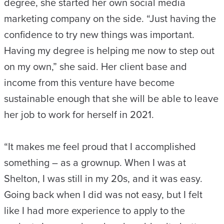
degree, she started her own social media
marketing company on the side. “Just having the
confidence to try new things was important.
Having my degree is helping me now to step out
on my own,” she said. Her client base and
income from this venture have become
sustainable enough that she will be able to leave
her job to work for herself in 2021.
“It makes me feel proud that I accomplished
something – as a grownup. When I was at
Shelton, I was still in my 20s, and it was easy.
Going back when I did was not easy, but I felt
like I had more experience to apply to the