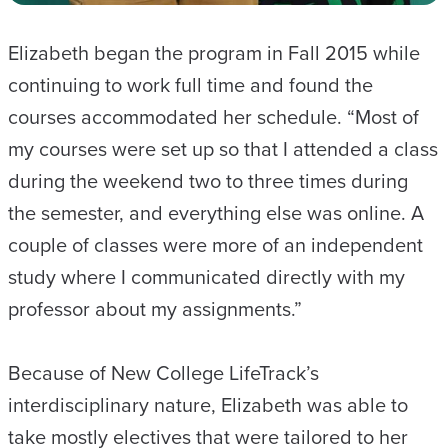
Elizabeth began the program in Fall 2015 while
continuing to work full time and found the
courses accommodated her schedule. “Most of
my courses were set up so that I attended a class
during the weekend two to three times during
the semester, and everything else was online. A
couple of classes were more of an independent
study where I communicated directly with my
professor about my assignments.”
Because of New College LifeTrack’s
interdisciplinary nature, Elizabeth was able to
take mostly electives that were tailored to her