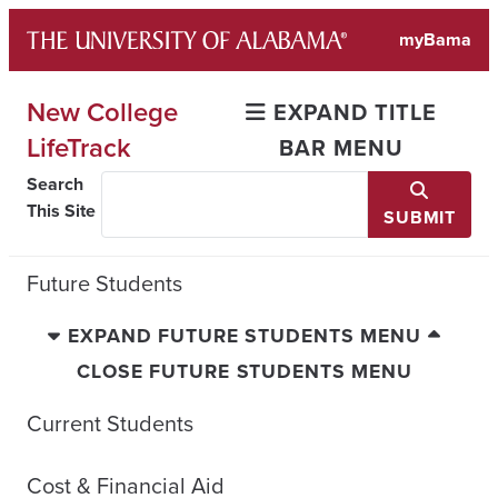
Skip
myBama
to
content
New College
EXPAND TITLE
LifeTrack
BAR MENU
Search
This Site
SUBMIT
Future Students
EXPAND FUTURE STUDENTS MENU
CLOSE FUTURE STUDENTS MENU
Current Students
Cost & Financial Aid