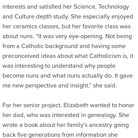
interests and satisfied her Science, Technology
and Culture depth study. She especially enjoyed
her ceramics classes, but her favorite class was
about nuns. “It was very eye-opening. Not being
from a Catholic background and having some
preconceived ideas about what Catholicism is, it
was interesting to understand why people
become nuns and what nuns actually do. It gave
me new perspective and insight,” she said.
For her senior project, Elizabeth wanted to honor
her dad, who was interested in genealogy. She
wrote a book about her family’s ancestry going
back five generations from information she