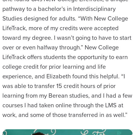
pathway to a bachelor’s in Interdisciplinary
Studies designed for adults. “With New College
LifeTrack, more of my credits were accepted
toward my degree. I wasn’t going to have to start
over or even halfway through.” New College
LifeTrack offers students the opportunity to earn
college credit for prior learning and life
experience, and Elizabeth found this helpful. “I
was able to transfer 15 credit hours of prior
learning from my Berean studies, and I had a few
courses I had taken online through the LMS at
work, and some of those transferred in as well.”