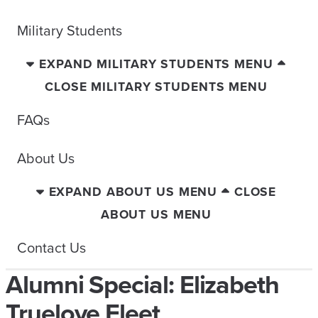
Military Students
EXPAND MILITARY STUDENTS MENU
CLOSE MILITARY STUDENTS MENU
FAQs
About Us
EXPAND ABOUT US MENU
CLOSE
ABOUT US MENU
Contact Us
Alumni Special: Elizabeth
Truelove Fleet